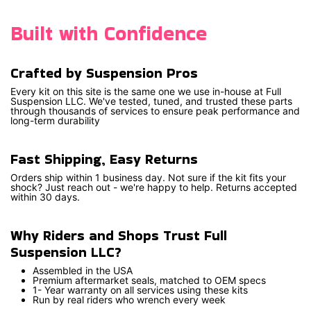
Built with Confidence
Crafted by Suspension Pros
Every kit on this site is the same one we use in-house at Full
Suspension LLC. We've tested, tuned, and trusted these parts
through thousands of services to ensure peak performance and
long-term durability
Fast Shipping, Easy Returns
Orders ship within 1 business day. Not sure if the kit fits your
shock? Just reach out - we're happy to help. Returns accepted
within 30 days.
Why Riders and Shops Trust Full
Suspension LLC?
Assembled in the USA
Premium aftermarket seals, matched to OEM specs
1- Year warranty on all services using these kits
Run by real riders who wrench every week