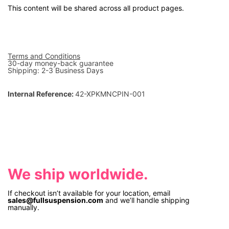
This content will be shared across all product pages.
Terms and Conditions
30-day money-back guarantee
Shipping: 2-3 Business Days
Internal Reference:
42-XPKMNCPIN-001
We ship worldwide.
If checkout isn’t available for your location, email
sales@fullsuspension.com
and we’ll handle shipping
manually.