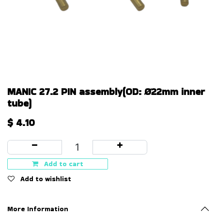
MANIC 27.2 PIN assembly(OD: Ø22mm inner
tube)
$
4.10
Add to cart
Add to wishlist
More Information