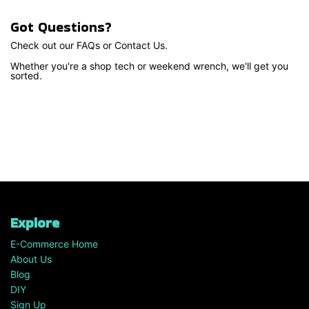
Got Questions?
Check out our FAQs or Contact Us.
Whether you're a shop tech or weekend wrench, we'll get you
sorted.
Explore
E-Commerce Home
About Us
Blog
DIY
Sign Up