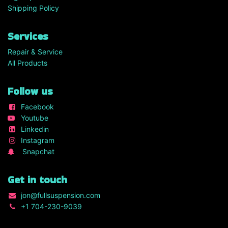
Shipping Policy
Services
Repair & Service
All Products
Follow us
Facebook
Youtube
Linkedin
Instagram
Snapchat
Get in touch
jon
@fullsuspension.com
+1 7
04-230-9039