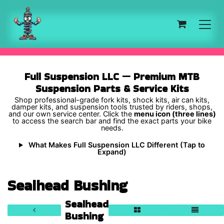
Skip to Content
Full Suspension LLC — Premium MTB
Suspension Parts & Service Kits
Shop professional-grade fork kits, shock kits, air can kits,
damper kits, and suspension tools trusted by riders, shops,
and our own service center. Click the
menu icon (three lines)
to access the search bar and find the exact parts your bike
needs.
What Makes Full Suspension LLC Different (Tap to
Expand)
Sealhead Bushing
Sealhead
Bushing