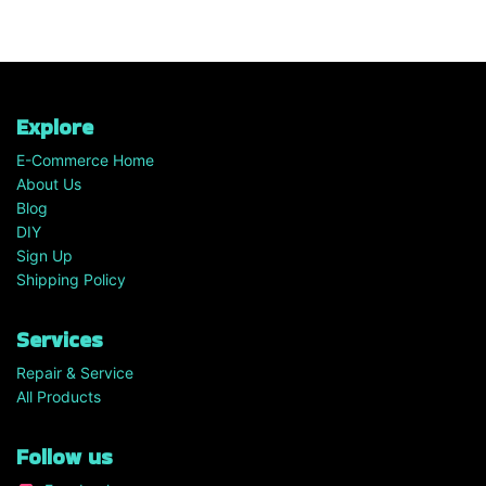
Explore
E-Commerce Home
About Us
Blog
DIY
Sign Up
Shipping Policy
Services
Repair & Service
All Products
Follow us