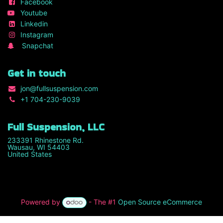
Facebook
Youtube
Linkedin
Instagram
Snapchat
Get in touch
jon
@fullsuspension.com
+1 7
04-230-9039
Full Suspension, LLC
233391 Rhinestone Rd.
Wausau, WI 54403
United States
Powered by
- The #1
Open Source eCommerce