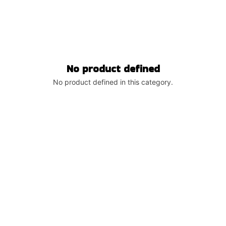
No product defined
No product defined in this category.