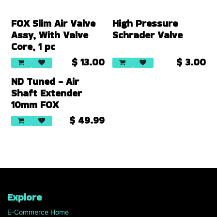
FOX Slim Air Valve
High Pressure
Assy, With Valve
Schrader Valve
Core, 1 pc
$
13.00
$
3.00
New!
ND Tuned - Air
Shaft Extender
10mm FOX
$
49.99
Explore
E-Commerce Home