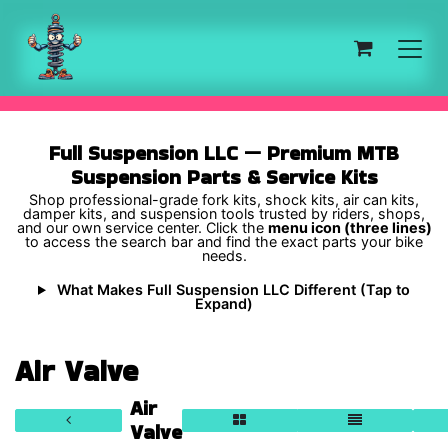
Skip to Content
Full Suspension LLC — Premium MTB
Suspension Parts & Service Kits
Shop professional-grade fork kits, shock kits, air can kits,
damper kits, and suspension tools trusted by riders, shops,
and our own service center. Click the
menu icon (three lines)
to access the search bar and find the exact parts your bike
needs.
What Makes Full Suspension LLC Different (Tap to
Expand)
Air Valve
Air
Valve