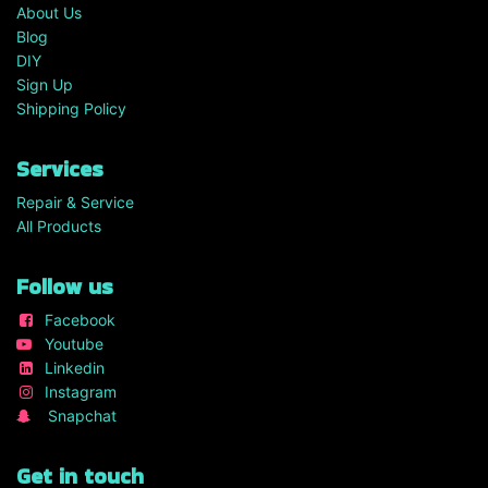
About Us
Blog
DIY
Sign Up
Shipping Policy
Services
Repair & Service
All Products
Follow us
Facebook
Youtube
Linkedin
Instagram
Snapchat
Get in touch