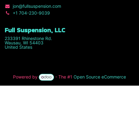
jon
@fullsuspension.com
+1 7
04-230-9039
Full Suspension, LLC
233391 Rhinestone Rd.
Wausau, WI 54403
United States
Powered by
- The #1
Open Source eCommerce