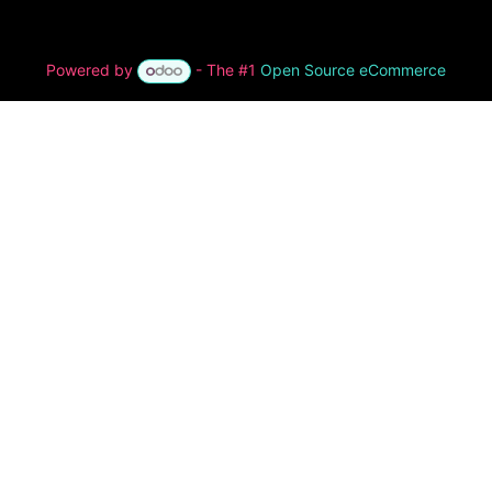
Powered by
- The #1
Open Source eCommerce