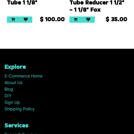
Tube 1 1/8"
Tube Reducer 1 1/2"
- 1 1/8" Fox
$
100.00
$
35.00
Explore
E-Commerce Home
About Us
Blog
DIY
Sign Up
Shipping Policy
Services