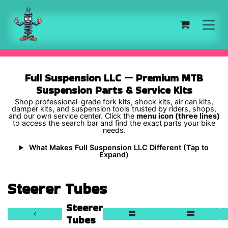
Skip to Content
Full Suspension LLC — Premium MTB
Suspension Parts & Service Kits
Shop professional-grade fork kits, shock kits, air can kits,
damper kits, and suspension tools trusted by riders, shops,
and our own service center. Click the
menu icon (three lines)
to access the search bar and find the exact parts your bike
needs.
What Makes Full Suspension LLC Different (Tap to
Expand)
Steerer Tubes
Steerer
Tubes