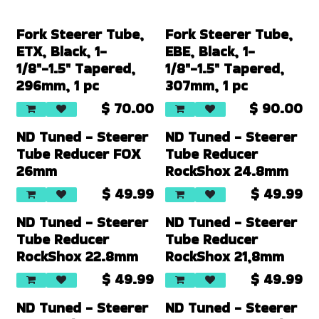
Fork Steerer Tube,
Fork Steerer Tube,
ETX, Black, 1-
EBE, Black, 1-
1/8"-1.5" Tapered,
1/8"-1.5" Tapered,
296mm, 1 pc
307mm, 1 pc
$
70.00
$
90.00
New!
New!
ND Tuned - Steerer
ND Tuned - Steerer
Tube Reducer FOX
Tube Reducer
26mm
RockShox 24.8mm
$
49.99
$
49.99
New!
New!
ND Tuned - Steerer
ND Tuned - Steerer
Tube Reducer
Tube Reducer
RockShox 22.8mm
RockShox 21,8mm
$
49.99
$
49.99
New!
ND Tuned - Steerer
ND Tuned - Steerer