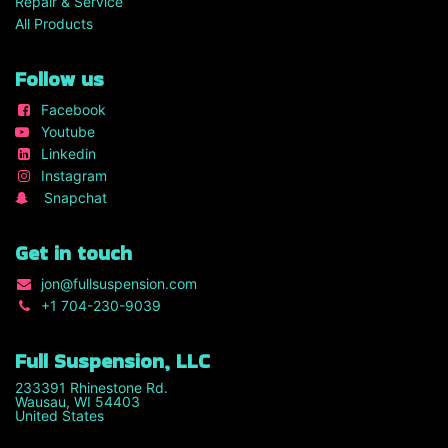
Repair & Service
All Products
Follow us
Facebook
Youtube
Linkedin
Instagram
Snapchat
Get in touch
jon
@fullsuspension.com
+1 7
04-230-9039
Full Suspension, LLC
233391 Rhinestone Rd.
Wausau, WI 54403
United States