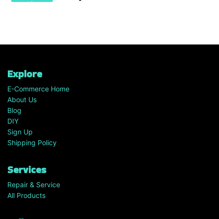
Explore
E-Commerce Home
About Us
Blog
DIY
Sign Up
Shipping Policy
Services
Repair & Service
All Products