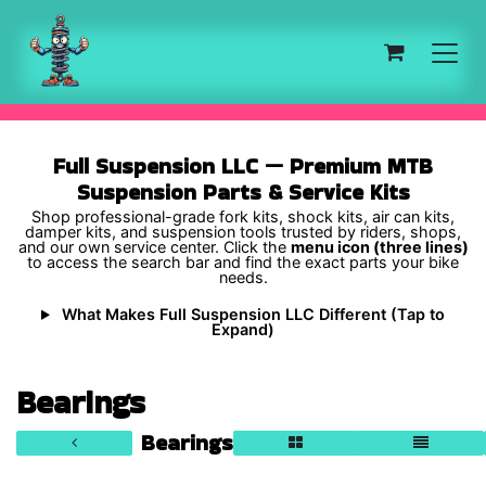
Skip to Content
Full Suspension LLC — Premium MTB
Suspension Parts & Service Kits
Shop professional-grade fork kits, shock kits, air can kits,
damper kits, and suspension tools trusted by riders, shops,
and our own service center. Click the
menu icon (three lines)
to access the search bar and find the exact parts your bike
needs.
What Makes Full Suspension LLC Different (Tap to
Expand)
Bearings
Bearings