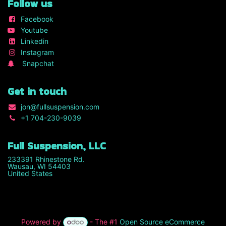
Follow us
Facebook
Youtube
Linkedin
Instagram
Snapchat
Get in touch
jon
@fullsuspension.com
+1 7
04-230-9039
Full Suspension, LLC
233391 Rhinestone Rd.
Wausau, WI 54403
United States
Powered by
- The #1
Open Source eCommerce