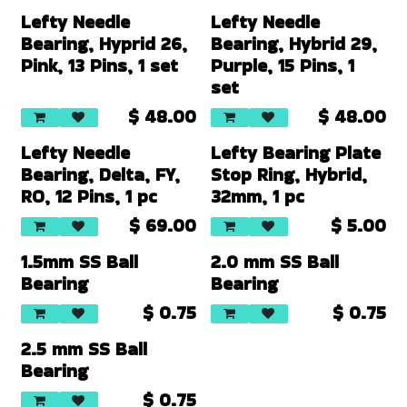
Lefty Needle
Lefty Needle
Bearing, Hyprid 26,
Bearing, Hybrid 29,
Pink, 13 Pins, 1 set
Purple, 15 Pins, 1
set
$
48.00
$
48.00
Lefty Needle
Lefty Bearing Plate
Bearing, Delta, FY,
Stop Ring, Hybrid,
RO, 12 Pins, 1 pc
32mm, 1 pc
$
69.00
$
5.00
1.5mm SS Ball
2.0 mm SS Ball
Bearing
Bearing
$
0.75
$
0.75
2.5 mm SS Ball
Bearing
$
0.75