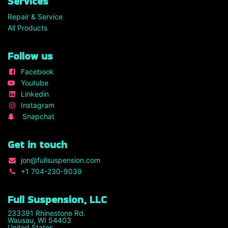
Services
Repair & Service
All Products
Follow us
Facebook
Youtube
Linkedin
Instagram
Snapchat
Get in touch
jon
@fullsuspension.com
+1 7
04-230-9039
Full Suspension, LLC
233391 Rhinestone Rd.
Wausau, WI 54403
United States