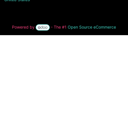
Powered by
- The #1
Open Source eCommerce