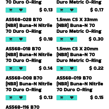
70 Duro O-Ring
Duro Metric O-Ring
$
0.13
$
0.17
AS568-028 B70
1.5mm CS X 33mm
(NBR) Buna-N Nitrile
(NBR) Buna-N 70
70 Duro O-Ring
Duro Metric O-Ring
$
0.18
$
0.30
AS568-018 B70
1.5mm CS X 20mm
(NBR) Buna-N Nitrile
(NBR) Buna-N 70
70 Duro O-Ring
Duro Metric O-Ring
$
0.14
$
0.22
AS568-008 B70
AS568-019 B70
(NBR) Buna-N Nitrile
(NBR) Buna-N Nitrile
70 Duro O-Ring
70 Duro O-Ring
$
0.13
$
0.15
AS568-116 B70