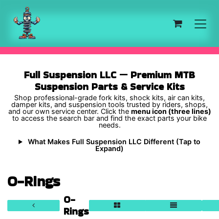
Skip to Content
Full Suspension LLC — Premium MTB
Suspension Parts & Service Kits
Shop professional-grade fork kits, shock kits, air can kits,
damper kits, and suspension tools trusted by riders, shops,
and our own service center. Click the
menu icon (three lines)
to access the search bar and find the exact parts your bike
needs.
What Makes Full Suspension LLC Different (Tap to
Expand)
O-Rings
O-
Rings