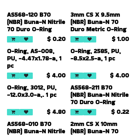
AS568-120 B70
3mm CS X 9.5mm
(NBR) Buna-N Nitrile
(NBR) Buna-N 70
70 Duro O-Ring
Duro Metric O-Ring
$
0.20
$
1.00
O-Ring, AS-008,
O-Ring, 2585, PU,
PU, -4.47x1.78-a, 1
-8.5x2.5-a, 1 pc
pc
$
4.00
$
4.00
O-Ring, 3012, PU,
AS568-211 B70
-12.0x3.0-a,. 1 pc
(NBR) Buna-N Nitrile
70 Duro O-Ring
$
4.80
$
0.22
AS568-010 B70
2mm CS X 10mm
(NBR) Buna-N Nitrile
(NBR) Buna-N 70