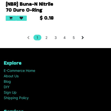
(NBR) Buna-N Nitrile
70 Duro O-Ring
$
0.18
1
2
3
4
5
Explore
E-Commerce Home
About Us
Blog
DIY
Sign Up
Shipping Policy