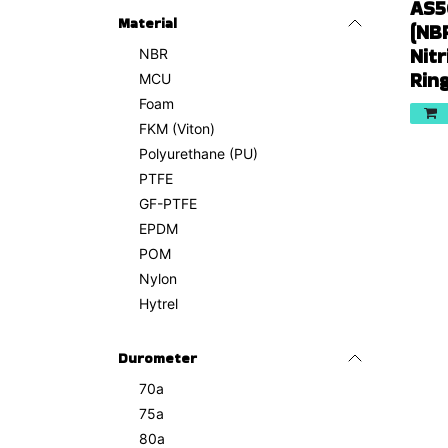
AS5
Material
(NB
Nitr
NBR
Rin
MCU
Foam
FKM (Viton)
Polyurethane (PU)
PTFE
GF-PTFE
EPDM
POM
Nylon
Hytrel
Durometer
70a
75a
80a