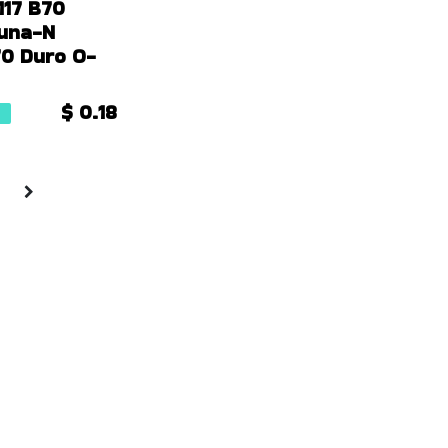
117 B70
Buna-N
 70 Duro O-
$
0.18