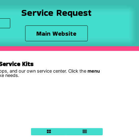
Service Request
Main Website
ervice Kits
hops, and our own service center. Click the
menu
ike needs.