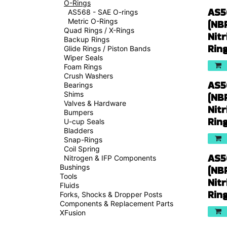
O-Rings
AS5
AS568 - SAE O-rings
Metric O-Rings
(NB
Quad Rings / X-Rings
Nitr
Backup Rings
Rin
Glide Rings / Piston Bands
Wiper Seals
Foam Rings
Crush Washers
AS5
Bearings
Shims
(NB
Valves & Hardware
Nitr
Bumpers
Rin
U-cup Seals
Bladders
Snap-Rings
Coil Spring
AS5
Nitrogen & IFP Components
Bushings
(NB
Tools
Nitr
Fluids
Rin
Forks, Shocks & Dropper Posts
Components & Replacement Parts
XFusion