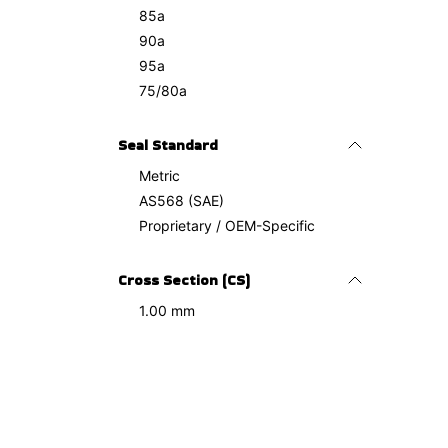
85a
90a
95a
75/80a
Seal Standard
Metric
AS568 (SAE)
Proprietary / OEM-Specific
Cross Section (CS)
1.00 mm
1.10 mm
1.20 mm
1.27 mm
1.50 mm
2.00 mm