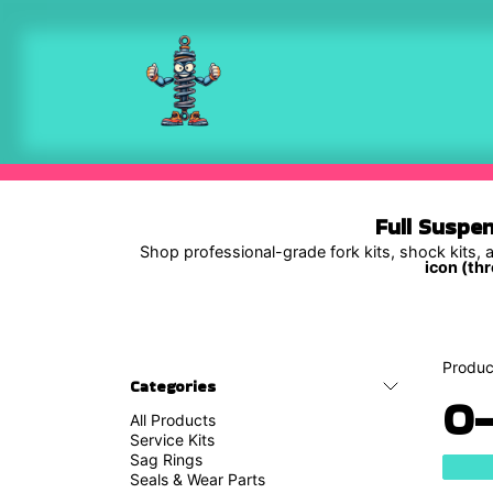
Skip to Content
Shop
Full Suspe
Shop professional-grade fork kits, shock kits, a
icon (thr
Produc
Categories
O-
All Products
Service Kits
Sag Rings
Seals & Wear Parts