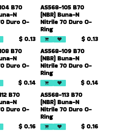
104 B70
AS568-105 B70
Buna-N
(NBR) Buna-N
 70 Duro O-
Nitrile 70 Duro O-
Ring
$
0.13
$
0.13
108 B70
AS568-109 B70
Buna-N
(NBR) Buna-N
 70 Duro O-
Nitrile 70 Duro O-
Ring
$
0.14
$
0.14
112 B70
AS568-113 B70
Buna-N
(NBR) Buna-N
 70 Duro O-
Nitrile 70 Duro O-
Ring
$
0.16
$
0.16