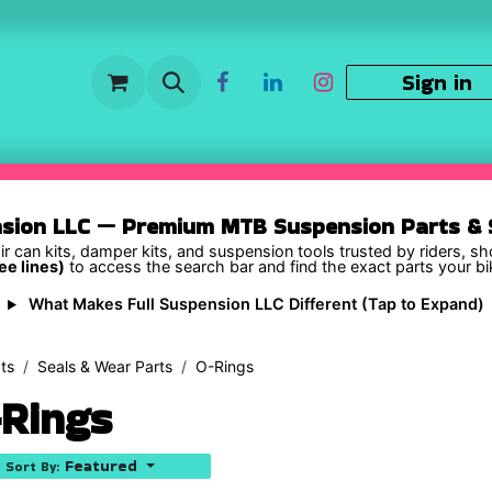
Sign in
nsion LLC — Premium MTB Suspension Parts & S
ir can kits, damper kits, and suspension tools trusted by riders, s
ee lines)
to access the search bar and find the exact parts your b
What Makes Full Suspension LLC Different (Tap to Expand)
ts
Seals & Wear Parts
O-Rings
Rings
Featured
Sort By: