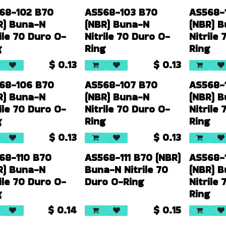
68-102 B70
AS568-103 B70
AS568-
R) Buna-N
(NBR) Buna-N
(NBR) 
ile 70 Duro O-
Nitrile 70 Duro O-
Nitrile
g
Ring
Ring
$
0.13
$
0.13
68-106 B70
AS568-107 B70
AS568-
R) Buna-N
(NBR) Buna-N
(NBR) 
ile 70 Duro O-
Nitrile 70 Duro O-
Nitrile
g
Ring
Ring
$
0.13
$
0.13
68-110 B70
AS568-111 B70 (NBR)
AS568-
R) Buna-N
Buna-N Nitrile 70
(NBR) 
ile 70 Duro O-
Duro O-Ring
Nitrile
g
Ring
$
0.14
$
0.15