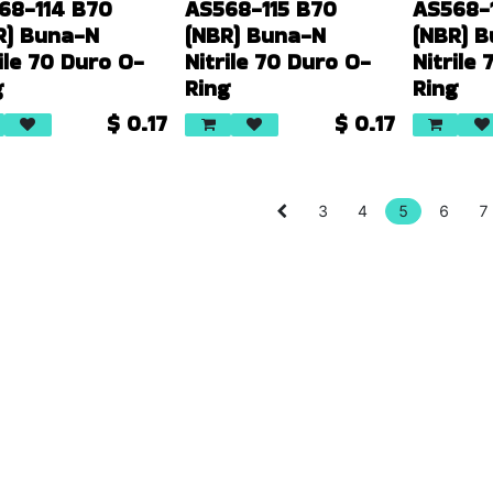
68-114 B70
AS568-115 B70
AS568-
R) Buna-N
(NBR) Buna-N
(NBR) 
ile 70 Duro O-
Nitrile 70 Duro O-
Nitrile
g
Ring
Ring
$
0.17
$
0.17
3
4
5
6
7