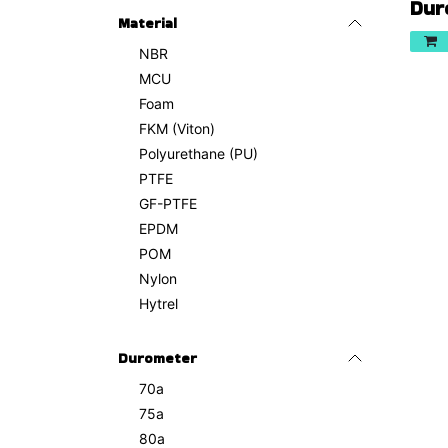
Dur
Material
NBR
MCU
Foam
FKM (Viton)
Polyurethane (PU)
PTFE
GF-PTFE
EPDM
POM
Nylon
Hytrel
Durometer
70a
75a
80a