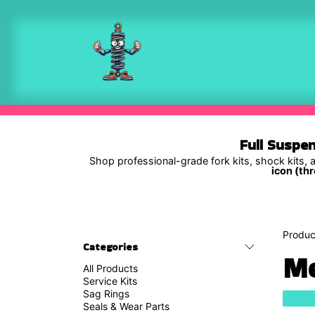
Skip to Content
Shop
Full Suspe
Shop professional-grade fork kits, shock kits, a
icon (thr
Produc
Categories
Me
All Products
Service Kits
Sag Rings
Seals & Wear Parts