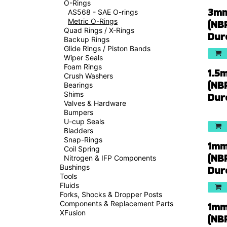
O-Rings
3mm
AS568 - SAE O-rings
Metric O-Rings
(NB
Quad Rings / X-Rings
Dur
Backup Rings
Glide Rings / Piston Bands
Wiper Seals
Foam Rings
1.5
Crush Washers
(NB
Bearings
Shims
Dur
Valves & Hardware
Bumpers
U-cup Seals
Bladders
Snap-Rings
1mm
Coil Spring
(NB
Nitrogen & IFP Components
Bushings
Dur
Tools
Fluids
Forks, Shocks & Dropper Posts
Components & Replacement Parts
1mm
XFusion
(NB