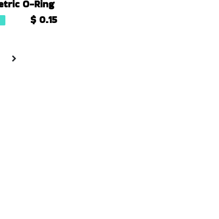
tric O-Ring
$
0.15