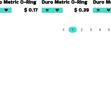
o Metric O-Ring
Duro Metric O-Ring
Duro Me
$
0.17
$
0.39
1
2
3
4
5