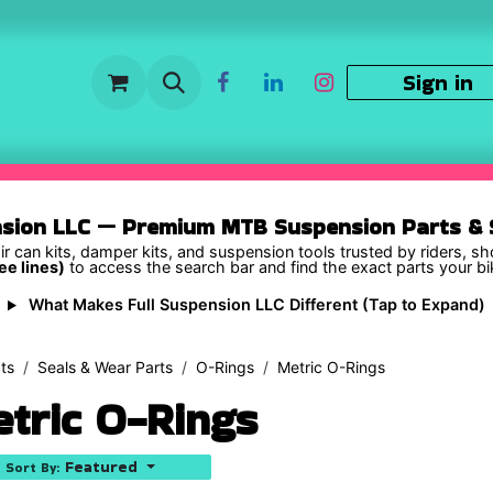
Sign in
nsion LLC — Premium MTB Suspension Parts & S
ir can kits, damper kits, and suspension tools trusted by riders, s
ee lines)
to access the search bar and find the exact parts your b
What Makes Full Suspension LLC Different (Tap to Expand)
ts
Seals & Wear Parts
O-Rings
Metric O-Rings
tric O-Rings
Featured
Sort By: