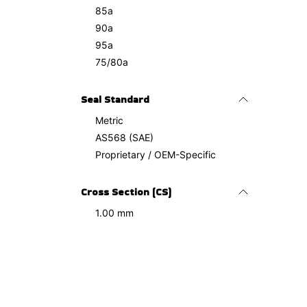
85a
90a
95a
75/80a
Seal Standard
Metric
AS568 (SAE)
Proprietary / OEM-Specific
Cross Section (CS)
1.00 mm
1.10 mm
1.20 mm
1.27 mm
1.50 mm
2.00 mm