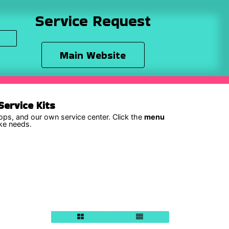
Service Request
Main Website
ervice Kits
hops, and our own service center. Click the
menu
ike needs.