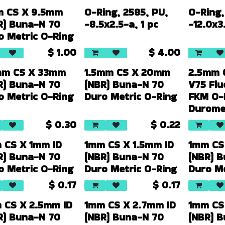
 CS X 9.5mm
O-Ring, 2585, PU,
O-Ring,
R) Buna-N 70
-8.5x2.5-a, 1 pc
-12.0x3.
o Metric O-Ring
$
1.00
$
4.00
mm CS X 33mm
1.5mm CS X 20mm
2.5mm 
R) Buna-N 70
(NBR) Buna-N 70
V75 Fl
o Metric O-Ring
Duro Metric O-Ring
FKM O-
Durome
$
0.30
$
0.22
 CS X 1mm ID
1mm CS X 1.5mm ID
1mm CS
R) Buna-N 70
(NBR) Buna-N 70
(NBR) 
o Metric O-Ring
Duro Metric O-Ring
Duro Me
$
0.17
$
0.17
 CS X 2.5mm ID
1mm CS X 2.7mm ID
1mm CS
R) Buna-N 70
(NBR) Buna-N 70
(NBR) 