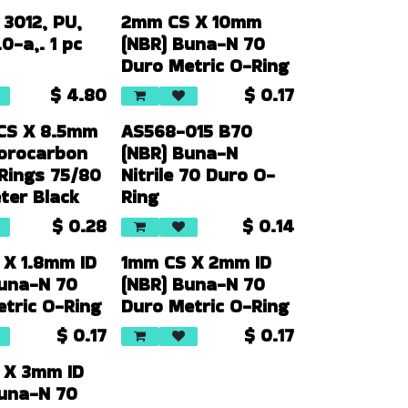
 3012, PU,
2mm CS X 10mm
0-a,. 1 pc
(NBR) Buna-N 70
Duro Metric O-Ring
$
4.80
$
0.17
CS X 8.5mm
AS568-015 B70
uorocarbon
(NBR) Buna-N
Rings 75/80
Nitrile 70 Duro O-
ter Black
Ring
$
0.28
$
0.14
 X 1.8mm ID
1mm CS X 2mm ID
Buna-N 70
(NBR) Buna-N 70
tric O-Ring
Duro Metric O-Ring
$
0.17
$
0.17
 X 3mm ID
Buna-N 70