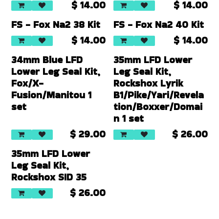
$
14.00
$
14.00
FS - Fox Na2 38 Kit
FS - Fox Na2 40 Kit
$
14.00
$
14.00
34mm Blue LFD
35mm LFD Lower
Lower Leg Seal Kit,
Leg Seal Kit,
Fox/X-
Rockshox Lyrik
Fusion/Manitou 1
B1/Pike/Yari/Revela
set
tion/Boxxer/Domai
n 1 set
$
29.00
$
26.00
35mm LFD Lower
Leg Seal Kit,
Rockshox SID 35
$
26.00