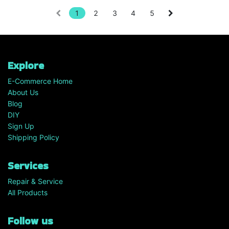
1
2
3
4
5
Explore
E-Commerce Home
About Us
Blog
DIY
Sign Up
Shipping Policy
Services
Repair & Service
All Products
Follow us