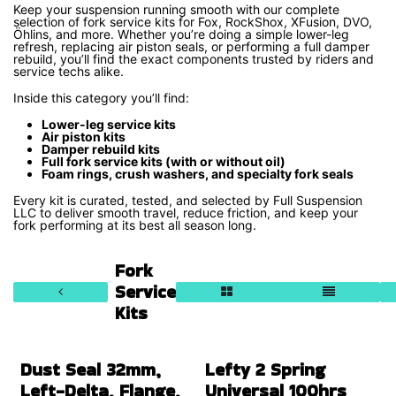
Keep your suspension running smooth with our complete
selection of fork service kits for Fox, RockShox, XFusion, DVO,
Öhlins, and more. Whether you’re doing a simple lower-leg
refresh, replacing air piston seals, or performing a full damper
rebuild, you’ll find the exact components trusted by riders and
service techs alike.
Inside this category you’ll find:
Lower-leg service kits
Air piston kits
Damper rebuild kits
Full fork service kits (with or without oil)
Foam rings, crush washers, and specialty fork seals
Every kit is curated, tested, and selected by Full Suspension
LLC to deliver smooth travel, reduce friction, and keep your
fork performing at its best all season long.
Fork
Service
Kits
Dust Seal 32mm,
Lefty 2 Spring
Left-Delta, Flange,
Universal 100hrs