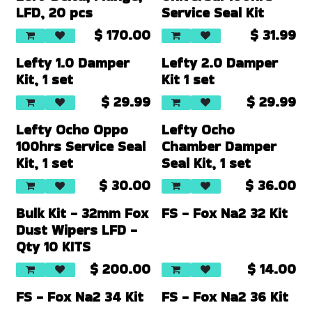
LFD, 20 pcs
Service Seal Kit
$
170.00
$
31.99
Lefty 1.0 Damper
Lefty 2.0 Damper
Kit, 1 set
Kit 1 set
$
29.99
$
29.99
Lefty Ocho Oppo
Lefty Ocho
100hrs Service Seal
Chamber Damper
Kit, 1 set
Seal Kit, 1 set
$
30.00
$
36.00
Bulk Kit - 32mm Fox
FS - Fox Na2 32 Kit
Dust Wipers LFD -
Qty 10 KITS
$
200.00
$
14.00
FS - Fox Na2 34 Kit
FS - Fox Na2 36 Kit