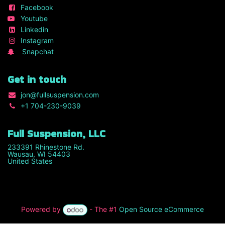
Facebook
Youtube
Linkedin
Instagram
Snapchat
Get in touch
jon
@fullsuspension.com
+1 7
04-230-9039
Full Suspension, LLC
233391 Rhinestone Rd.
Wausau, WI 54403
United States
Powered by
- The #1
Open Source eCommerce