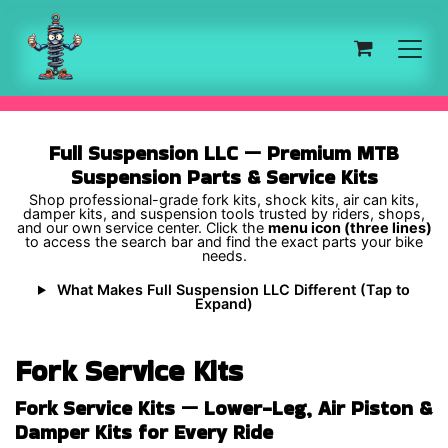
Skip to Content
Full Suspension LLC — Premium MTB
Suspension Parts & Service Kits
Shop professional-grade fork kits, shock kits, air can kits,
damper kits, and suspension tools trusted by riders, shops,
and our own service center. Click the
menu icon (three lines)
to access the search bar and find the exact parts your bike
needs.
What Makes Full Suspension LLC Different (Tap to
Expand)
Fork Service Kits
Fork Service Kits — Lower-Leg, Air Piston &
Damper Kits for Every Ride