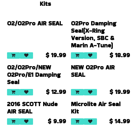
Kits
O2/O2Pro AIR SEAL
O2Pro Damping
Seal(X-Ring
Version, SBC &
Marin A-Tune)
$
19.99
$
18.99
O2/O2Pro/NEW
NEW O2Pro AIR
O2Pro/E1 Damping
SEAL
Seal
$
12.99
$
19.99
2016 SCOTT Nude
Microlite Air Seal
AIR SEAL
Kit
$
9.99
$
14.99