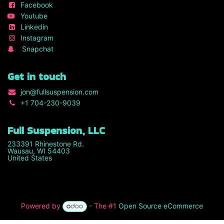
Facebook
Youtube
Linkedin
Instagram
Snapchat
Get in touch
jon
@fullsuspension.com
+1 7
04-230-9039
Full Suspension, LLC
233391 Rhinestone Rd.
Wausau, WI 54403
United States
Powered by
- The #1
Open Source eCommerce