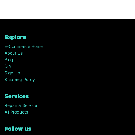
Explore
E-Commerce Home
About Us
Blog
DIY
Sign Up
Shipping Policy
Services
Repair & Service
All Products
Follow us