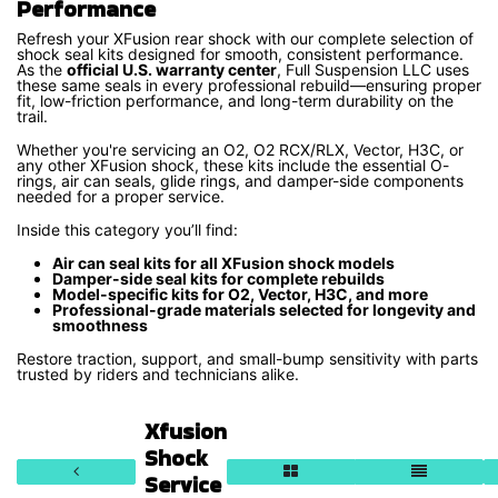
Performance
Refresh your XFusion rear shock with our complete selection of
shock seal kits designed for smooth, consistent performance.
As the
official U.S. warranty center
, Full Suspension LLC uses
these same seals in every professional rebuild—ensuring proper
fit, low-friction performance, and long-term durability on the
trail.
Whether you're servicing an O2, O2 RCX/RLX, Vector, H3C, or
any other XFusion shock, these kits include the essential O-
rings, air can seals, glide rings, and damper-side components
needed for a proper service.
Inside this category you’ll find:
Air can seal kits for all XFusion shock models
Damper-side seal kits for complete rebuilds
Model-specific kits for O2, Vector, H3C, and more
Professional-grade materials selected for longevity and
smoothness
Restore traction, support, and small-bump sensitivity with parts
trusted by riders and technicians alike.
Xfusion
Shock
Service