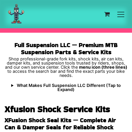
Skip to Content
Full Suspension LLC — Premium MTB
Suspension Parts & Service Kits
Shop professional-grade fork kits, shock kits, air can kits,
damper kits, and suspension tools trusted by riders, shops,
and our own service center. Click the
menu icon (three lines)
to access the search bar and find the exact parts your bike
needs.
What Makes Full Suspension LLC Different (Tap to
Expand)
Xfusion Shock Service Kits
XFusion Shock Seal Kits — Complete Air
Can & Damper Seals for Reliable Shock