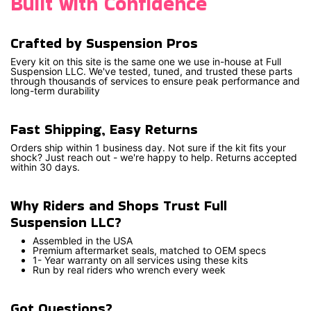
Built with Confidence
Crafted by Suspension Pros
Every kit on this site is the same one we use in-house at Full
Suspension LLC. We've tested, tuned, and trusted these parts
through thousands of services to ensure peak performance and
long-term durability
Fast Shipping, Easy Returns
Orders ship within 1 business day. Not sure if the kit fits your
shock? Just reach out - we're happy to help. Returns accepted
within 30 days.
Why Riders and Shops Trust Full
Suspension LLC?
Assembled in the USA
Premium aftermarket seals, matched to OEM specs
1- Year warranty on all services using these kits
Run by real riders who wrench every week
Got Questions?