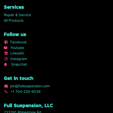
Services
Repair & Service
All Products
Follow us
Facebook
Youtube
Linkedin
Instagram
Snapchat
Get in touch
jon
@fullsuspension.com
+1 7
04-230-9039
Full Suspension, LLC
233391 Rhinestone Rd.