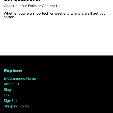
Check out our FAQs or Contact Us.
Whether you're a shop tech or weekend wrench, we'll get you
sorted.
Explore
E-Commerce Home
About Us
Blog
DIY
Sign Up
Shipping Policy