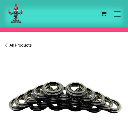
Skip to Content
All Products