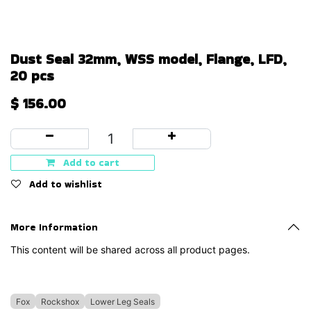
Dust Seal 32mm, WSS model, Flange, LFD,
20 pcs
$
156.00
Add to cart
Add to wishlist
More Information
This content will be shared across all product pages.
Fox
Rockshox
Lower Leg Seals