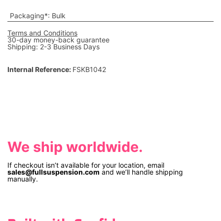
Packaging*
:
Bulk
Terms and Conditions
30-day money-back guarantee
Shipping: 2-3 Business Days
Internal Reference:
FSKB1042
We ship worldwide.
If checkout isn’t available for your location, email
sales@fullsuspension.com
and we’ll handle shipping
manually.