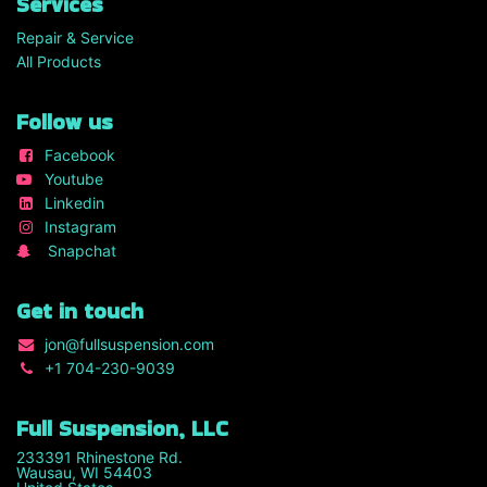
Services
Repair & Service
All Products
Follow us
Facebook
Youtube
Linkedin
Instagram
Snapchat
Get in touch
jon
@fullsuspension.com
+1 7
04-230-9039
Full Suspension, LLC
233391 Rhinestone Rd.
Wausau, WI 54403