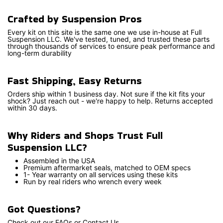
Crafted by Suspension Pros
Every kit on this site is the same one we use in-house at Full
Suspension LLC. We've tested, tuned, and trusted these parts
through thousands of services to ensure peak performance and
long-term durability
Fast Shipping, Easy Returns
Orders ship within 1 business day. Not sure if the kit fits your
shock? Just reach out - we're happy to help. Returns accepted
within 30 days.
Why Riders and Shops Trust Full
Suspension LLC?
Assembled in the USA
Premium aftermarket seals, matched to OEM specs
1- Year warranty on all services using these kits
Run by real riders who wrench every week
Got Questions?
Check out our FAQs or Contact Us.