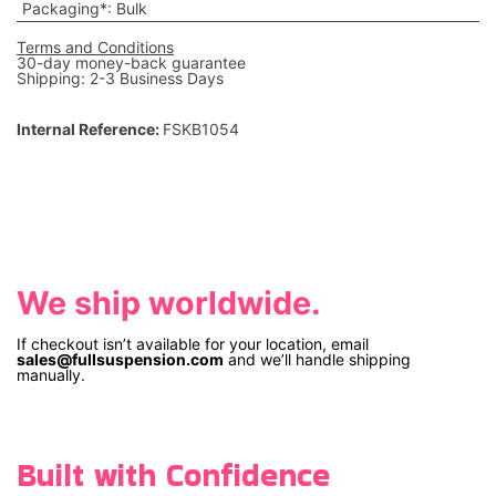
Packaging*
:
Bulk
Terms and Conditions
30-day money-back guarantee
Shipping: 2-3 Business Days
Internal Reference:
FSKB1054
We ship worldwide.
If checkout isn’t available for your location, email
sales@fullsuspension.com
and we’ll handle shipping
manually.
Built with Confidence