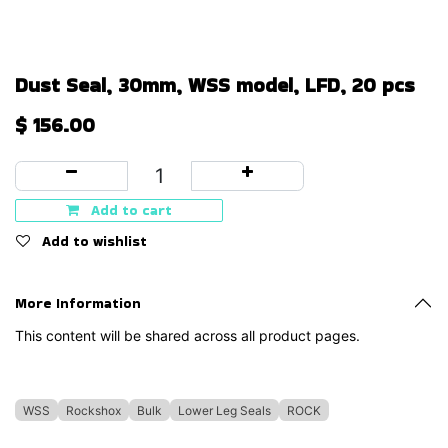
Dust Seal, 30mm, WSS model, LFD, 20 pcs
$
156.00
Add to cart
Add to wishlist
More Information
This content will be shared across all product pages.
WSS
Rockshox
Bulk
Lower Leg Seals
ROCK