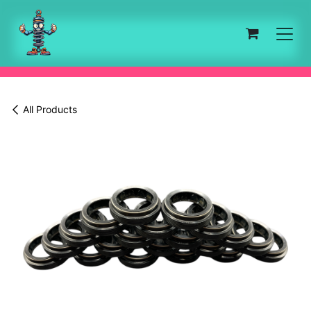
Skip to Content
All Products