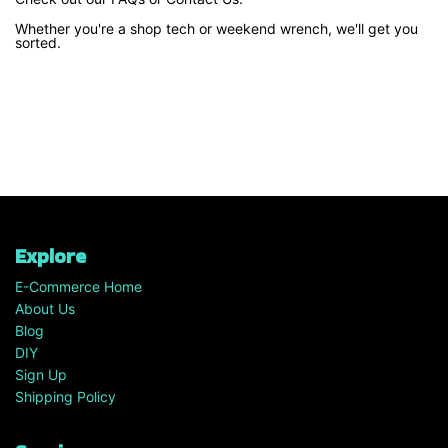
Whether you're a shop tech or weekend wrench, we'll get you
sorted.
Explore
E-Commerce Home
About Us
Blog
DIY
Sign Up
Shipping Policy