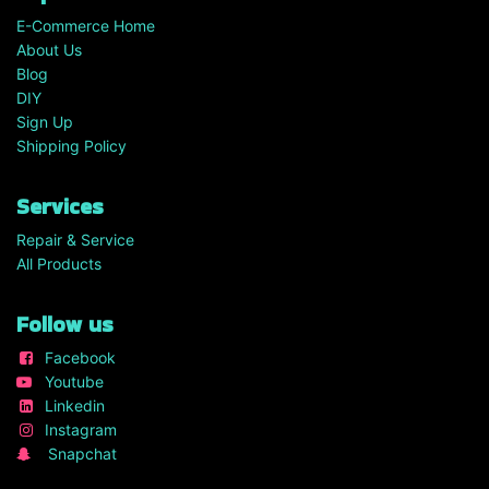
E-Commerce Home
About Us
Blog
DIY
Sign Up
Shipping Policy
Services
Repair & Service
All Products
Follow us
Facebook
Youtube
Linkedin
Instagram
Snapchat