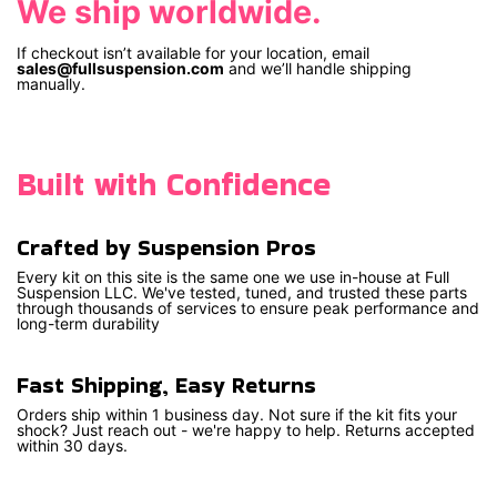
We ship worldwide.
If checkout isn’t available for your location, email
sales@fullsuspension.com
and we’ll handle shipping
manually.
Built with Confidence
Crafted by Suspension Pros
Every kit on this site is the same one we use in-house at Full
Suspension LLC. We've tested, tuned, and trusted these parts
through thousands of services to ensure peak performance and
long-term durability
Fast Shipping, Easy Returns
Orders ship within 1 business day. Not sure if the kit fits your
shock? Just reach out - we're happy to help. Returns accepted
within 30 days.