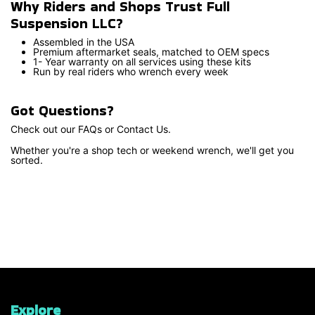
Why Riders and Shops Trust Full
Suspension LLC?
Assembled in the USA
Premium aftermarket seals, matched to OEM specs
1- Year warranty on all services using these kits
Run by real riders who wrench every week
Got Questions?
Check out our FAQs or Contact Us.
Whether you're a shop tech or weekend wrench, we'll get you
sorted.
Explore