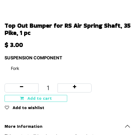
Top Out Bumper for RS Air Spring Shaft, 35
Pike, 1 pc
$
3.00
SUSPENSION COMPONENT
Fork
Add to cart
Add to wishlist
More Information