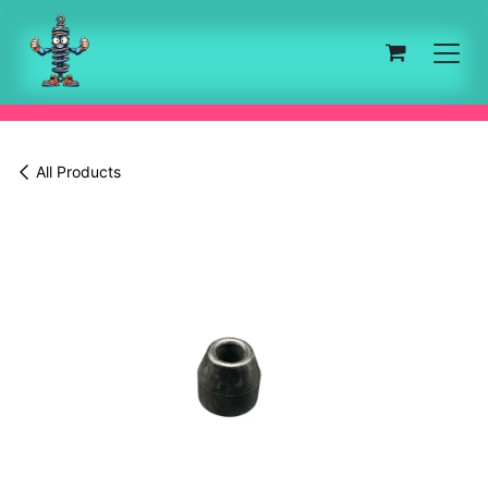
Skip to Content
All Products