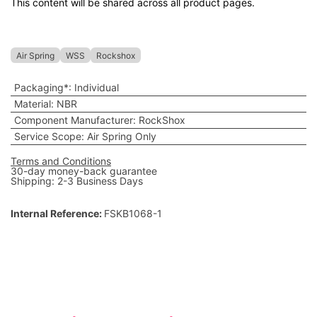
This content will be shared across all product pages.
Air Spring
WSS
Rockshox
Packaging*
:
Individual
Material
:
NBR
Component Manufacturer
:
RockShox
Service Scope
:
Air Spring Only
Terms and Conditions
30-day money-back guarantee
Shipping: 2-3 Business Days
Internal Reference:
FSKB1068-1