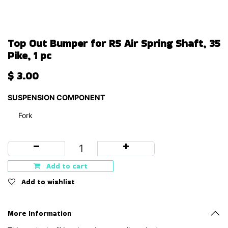
Top Out Bumper for RS Air Spring Shaft, 35
Pike, 1 pc
$
3.00
SUSPENSION COMPONENT
Fork
Add to cart
Add to wishlist
More Information