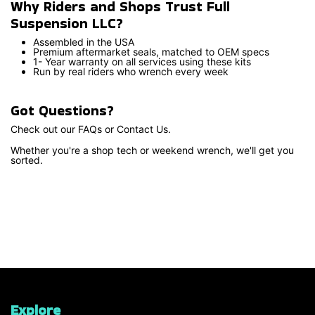
Why Riders and Shops Trust Full
Suspension LLC?
Assembled in the USA
Premium aftermarket seals, matched to OEM specs
1- Year warranty on all services using these kits
Run by real riders who wrench every week
Got Questions?
Check out our FAQs or Contact Us.
Whether you're a shop tech or weekend wrench, we'll get you
sorted.
Explore