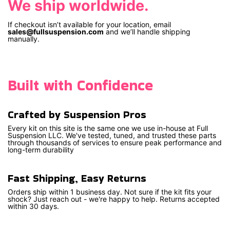
We ship worldwide.
If checkout isn’t available for your location, email
sales@fullsuspension.com
and we’ll handle shipping
manually.
Built with Confidence
Crafted by Suspension Pros
Every kit on this site is the same one we use in-house at Full
Suspension LLC. We've tested, tuned, and trusted these parts
through thousands of services to ensure peak performance and
long-term durability
Fast Shipping, Easy Returns
Orders ship within 1 business day. Not sure if the kit fits your
shock? Just reach out - we're happy to help. Returns accepted
within 30 days.