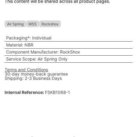
This content will be shared across all product pages.
Air Spring
WSS
Rockshox
Packaging*
:
Individual
Material
:
NBR
Component Manufacturer
:
RockShox
Service Scope
:
Air Spring Only
Terms and Conditions
30-day money-back guarantee
Shipping: 2-3 Business Days
Internal Reference:
FSKB1068-1