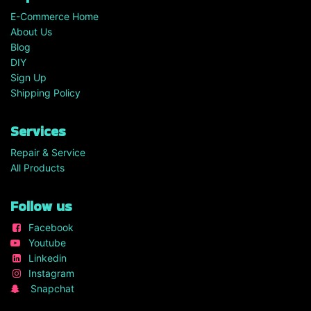
E-Commerce Home
About Us
Blog
DIY
Sign Up
Shipping Policy
Services
Repair & Service
All Products
Follow us
Facebook
Youtube
Linkedin
Instagram
Snapchat