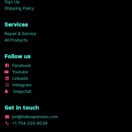
Sign Up
Shipping Policy
Services
Repair & Service
All Products
Follow us
Facebook
Youtube
Linkedin
Instagram
Snapchat
Get in touch
jon
@fullsuspension.com
+1 7
04-230-9039