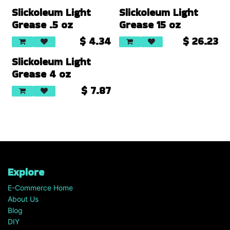
Slickoleum Light
Slickoleum Light
Grease .5 oz
Grease 15 oz
$
4.34
$
26.23
Slickoleum Light
Grease 4 oz
$
7.87
Explore
E-Commerce Home
About Us
Blog
DIY