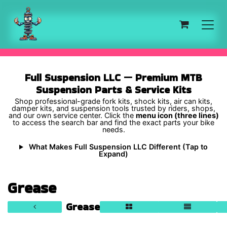
Skip to Content
Full Suspension LLC — Premium MTB
Suspension Parts & Service Kits
Shop professional-grade fork kits, shock kits, air can kits,
damper kits, and suspension tools trusted by riders, shops,
and our own service center. Click the
menu icon (three lines)
to access the search bar and find the exact parts your bike
needs.
What Makes Full Suspension LLC Different (Tap to
Expand)
Grease
Grease