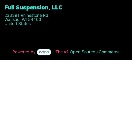
Full Suspension, LLC
233391 Rhinestone Rd.
Wausau, WI 54403
United States
Powered by
- The #1
Open Source eCommerce