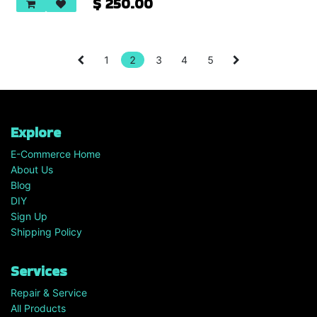
$
250.00
1
2
3
4
5
Explore
E-Commerce Home
About Us
Blog
DIY
Sign Up
Shipping Policy
Services
Repair & Service
All Products