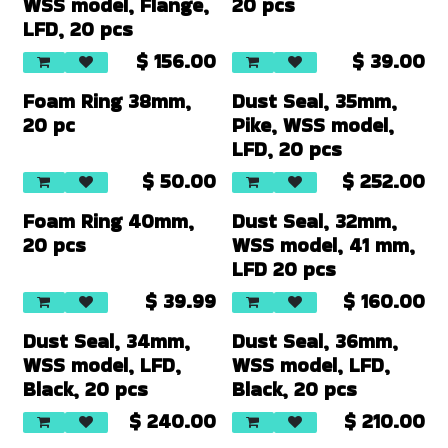
WSS model, Flange,
20 pcs
LFD, 20 pcs
$
156.00
$
39.00
Foam Ring 38mm,
Dust Seal, 35mm,
20 pc
Pike, WSS model,
LFD, 20 pcs
$
50.00
$
252.00
Foam Ring 40mm,
Dust Seal, 32mm,
20 pcs
WSS model, 41 mm,
LFD 20 pcs
$
39.99
$
160.00
Dust Seal, 34mm,
Dust Seal, 36mm,
WSS model, LFD,
WSS model, LFD,
Black, 20 pcs
Black, 20 pcs
$
240.00
$
210.00