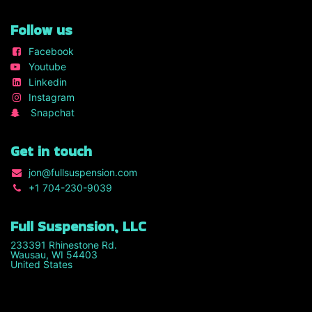
Follow us
Facebook
Youtube
Linkedin
Instagram
Snapchat
Get in touch
jon
@fullsuspension.com
+1 7
04-230-9039
Full Suspension, LLC
233391 Rhinestone Rd.
Wausau, WI 54403
United States